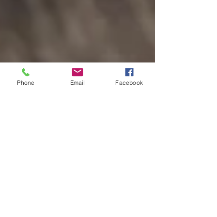
Phone
Email
Facebook