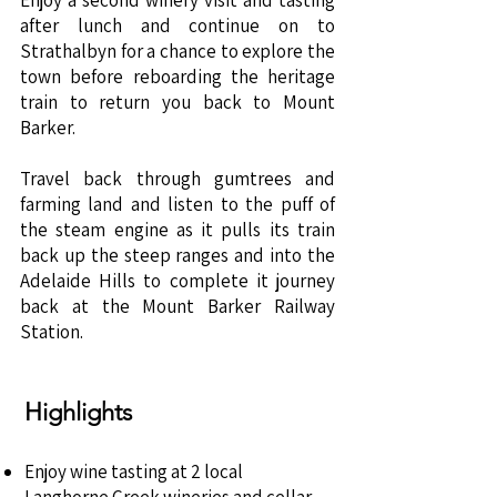
Enjoy a second winery visit and tasting
after lunch and continue on to
Strathalbyn for a chance to explore the
town before reboarding the heritage
train to return you back to Mount
Barker.
Travel back through gumtrees and
farming land and listen to the puff of
the steam engine as it pulls its train
back up the steep ranges and into the
Adelaide Hills to complete it journey
back at the Mount Barker Railway
Station. ​
Highlights
Enjoy wine tasting at 2 local