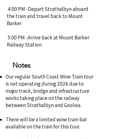
4.00 PM -Depart Strathalbyn aboard
the train and travel back to Mount
Barker
5.00 PM -Arrive back at Mount Barker
Railway Station
Notes
Our regular South Coast Wine Train tour
is not operating during 2026 due to
major track, bridge and infrastructure
works taking place on the railway
between Strathalbyn and Goolwa.
There will be a limited wine train bar
available on the train for this tour.