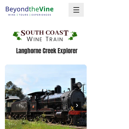
Langhorne Creek Explorer