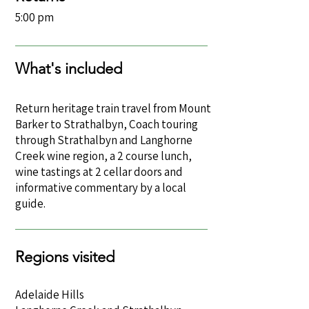
5:00 pm
What's included
Return heritage train travel from Mount
Barker to Strathalbyn, Coach touring
through Strathalbyn and Langhorne
Creek wine region, a 2 course lunch,
wine tastings at 2 cellar doors and
informative commentary by a local
guide.
Regions visited
Adelaide Hills