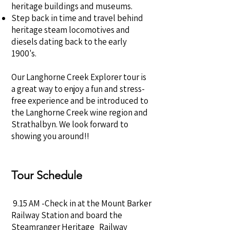
heritage buildings and museums.
Step back in time and travel behind
heritage steam locomotives and
diesels dating back to the early
1900's.
Our Langhorne Creek Explorer tour is
a great way to enjoy a fun and stress-
free experience and be introduced to
the Langhorne Creek wine region and
Strathalbyn. We look forward to
showing you around!!
Tour Schedule
9.15 AM -Check in at the Mount Barker
Railway Station and board the
Steamranger Heritage Railway