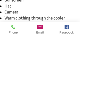
Sunscreen
Hat
Camera
Warm clothing through the cooler
months of the years
An appetite to try some terrific wines
Phone
Email
Facebook
Tour Bits & Tips
The heritage train carriages can be cold
first thing in the morning, so make sure
you bring a coat or jacket. This can be
the case even on the sunny days as the
starting station for the train at Mount
Barker takes a while to see the warmth
from the full sun.
There is a diverse spread of age and
history of wineries in Langhorne Creek