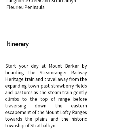
Langhorne Creek and Strathalbyn
Fleurieu Peninsula
Itinerary
Start your day at Mount Barker by
boarding the Steamranger Railway
Heritage train and travel away from the
expanding town past strawberry fields
and pastures as the steam train gently
climbs to the top of range before
traversing down the eastern
escapement of the Mount Lofty Ranges
towards the plains and the historic
township of Strathalbyn.