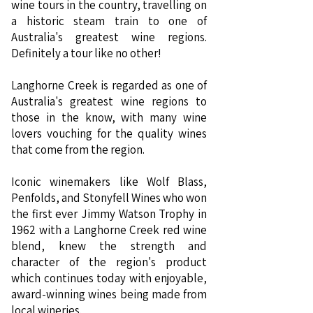
wine tours in the country, travelling on
a historic steam train to one of
Australia's greatest wine regions.
Definitely a tour like no other!
Langhorne Creek is regarded as one of
Australia's greatest wine regions to
those in the know, with many wine
lovers vouching for the quality wines
that come from the region.
Iconic winemakers like Wolf Blass,
Penfolds, and Stonyfell Wines who won
the first ever Jimmy Watson Trophy in
1962 with a Langhorne Creek red wine
blend, knew the strength and
character of the region's product
which continues today with enjoyable,
award-winning wines being made from
local wineries.