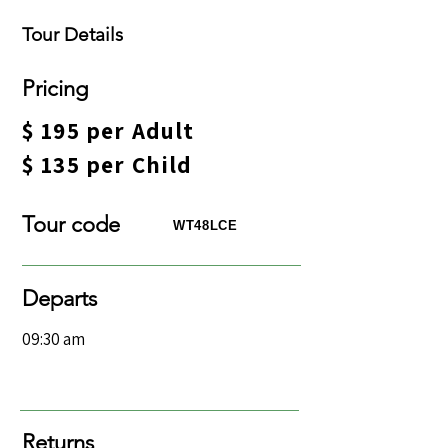
Tour Details
​Pricing
$ 195 per Adult​
$ 135 per Child
Tour code​
WT48LCE
Departs
09:30 am
Returns