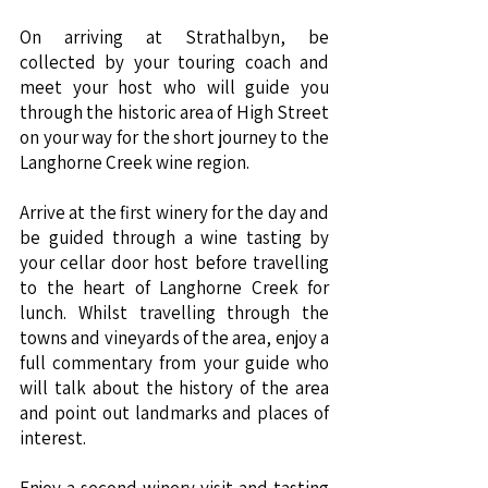
On arriving at Strathalbyn, be
collected by your touring coach and
meet your host who will guide you
through the historic area of High Street
on your way for the short journey to the
Langhorne Creek wine region.
Arrive at the first winery for the day and
be guided through a wine tasting by
your cellar door host before travelling
to the heart of Langhorne Creek for
lunch. Whilst travelling through the
towns and vineyards of the area, enjoy a
full commentary from your guide who
will talk about the history of the area
and point out landmarks and places of
interest.