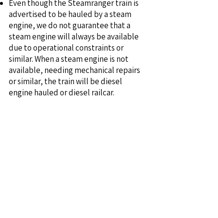
Even though the Steamranger train is
advertised to be hauled by a steam
engine, we do not guarantee that a
steam engine will always be available
due to operational constraints or
similar. When a steam engine is not
available, needing mechanical repairs
or similar, the train will be diesel
engine hauled or diesel railcar.