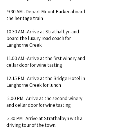
9.30 AM -Depart Mount Barker aboard
the heritage train
10.30 AM -Arrive at Strathalbyn and
board the luxury road coach for
Langhorne Creek
11.00 AM -Arrive at the first winery and
cellar door for wine tasting
12.15 PM -Arrive at the Bridge Hotel in
Langhorne Creek for lunch
2.00 PM -Arrive at the second winery
and cellar door for wine tasting
3.30 PM -Arrive at Strathalbyn with a
driving tour of the town.