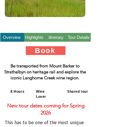
Overview
Highlights
Itinerary
Tour Details
Book
Be transported from Mount Barker to
Strathalbyn on heritage rail and explore the
iconic Langhorne Creek wine region.
8 Hours
Wine
Shared tour
Lover
New tour dates coming for Spring
2026
This has to be one of the most unique