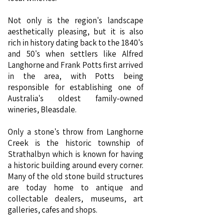
Not only is the region's landscape
aesthetically pleasing, but it is also
rich in history dating back to the 1840's
and 50's when settlers like Alfred
Langhorne and Frank Potts first arrived
in the area, with Potts being
responsible for establishing one of
Australia's oldest family-owned
wineries, Bleasdale.
Only a stone's throw from Langhorne
Creek is the historic township of
Strathalbyn which is known for having
a historic building around every corner.
Many of the old stone build structures
are today home to antique and
collectable dealers, museums, art
galleries, cafes and shops.