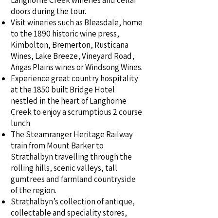
Langhorne Creek wineries and cellar
doors during the tour.
Visit wineries such as Bleasdale, home
to the 1890 historic wine press,
Kimbolton, Bremerton, Rusticana
Wines, Lake Breeze, Vineyard Road,
Angas Plains wines or Windsong Wines.
Experience great country hospitality
at the 1850 built Bridge Hotel
nestled in the heart of Langhorne
Creek to enjoy a scrumptious 2 course
lunch
The Steamranger Heritage Railway
train from Mount Barker to
Strathalbyn travelling through the
rolling hills, scenic valleys, tall
gumtrees and farmland countryside
of the region.
Strathalbyn’s collection of antique,
collectable and speciality stores,