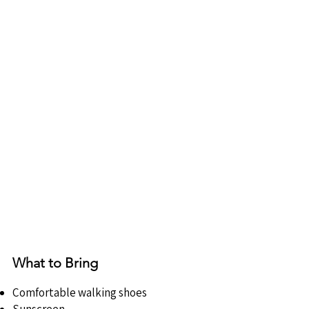
What to Bring
Comfortable walking shoes