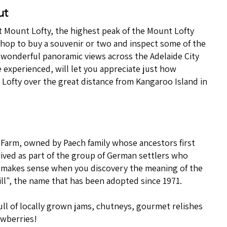
ut
 at Mount Lofty, the highest peak of the Mount Lofty
 shop to buy a souvenir or two and inspect some of the
e wonderful panoramic views across the Adelaide City
 experienced, will let you appreciate just how
 Lofty over the great distance from Kangaroo Island in
 Farm, owned by Paech family whose ancestors first
rived as part of the group of German settlers who
 makes sense when you discovery the meaning of the
l", the name that has been adopted since 1971.
ull of locally grown jams, chutneys, gourmet relishes
awberries!