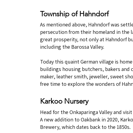
Township of Hahndorf
As mentioned above, Hahndorf was settl
persecution from their homeland in the la
great prosperity, not only at Hahndorf bu
including the Barossa Valley.
Today this quaint German village is home
buildings housing butchers, bakers and c
maker, leather smith, jeweller, sweet sh
free time to explore the wonders of Hahn
Karkoo Nursery
Head for the Onkaparinga Valley and visi
A new addition to Oakbank in 2020, Kark
Brewery, which dates back to the 1850s.