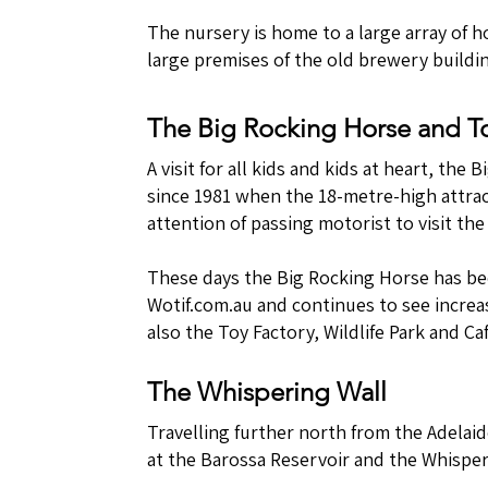
The nursery is home to a large array of 
large premises of the old brewery buildi
The Big Rocking Horse and T
A visit for all kids and kids at heart, th
since 1981 when the 18-metre-high attrac
attention of passing motorist to visit th
These days the Big Rocking Horse has bee
Wotif.com.au and continues to see increas
also the Toy Factory, Wildlife Park and Caf
The Whispering Wall
Travelling further north from the Adelaid
at the Barossa Reservoir and the Whisper