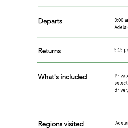
9:00 
Departs
Adela
5:15 
Returns
Privat
What's included
select
drive
Adela
Regions visited