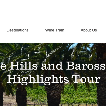
info@beyondthevine.com.au
Destinations
Wine Train
About Us
e Hills and Baross
Highlights Tour