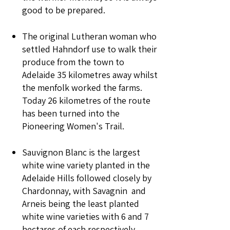
good to be prepared.
The original Lutheran woman who
settled Hahndorf use to walk their
produce from the town to
Adelaide 35 kilometres away whilst
the menfolk worked the farms.
Today 26 kilometres of the route
has been turned into the
Pioneering Women's Trail.
Sauvignon Blanc is the largest
white wine variety planted in the
Adelaide Hills followed closely by
Chardonnay, with Savagnin and
Arneis being the least planted
white wine varieties with 6 and 7
hectares of each respectively.