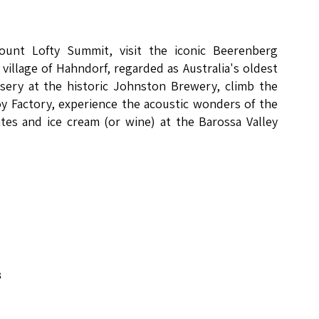
Mount Lofty Summit, visit the iconic Beerenberg
village of Hahndorf, regarded as Australia's oldest
sery at the historic Johnston Brewery, climb the
y Factory, experience the acoustic wonders of the
tes and ice cream (or wine) at the Barossa Valley
8