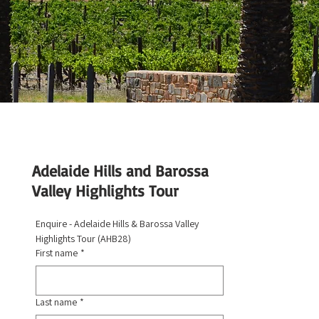
Adelaide Hills and Barossa
Valley Highlights Tour
Enquire - Adelaide Hills & Barossa Valley 
Highlights Tour (AHB28)
First name
*
Last name
*