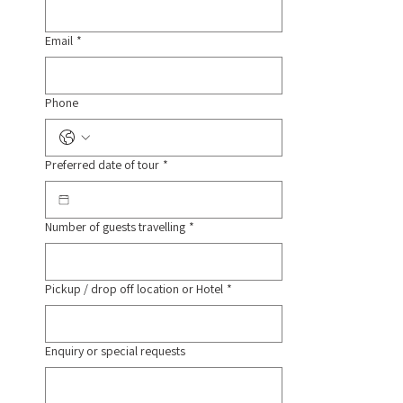
Email
*
Phone
Preferred date of tour
*
Number of guests travelling
*
Pickup / drop off location or Hotel
*
Enquiry or special requests