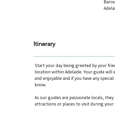
Baros
Adela
Itinerary
Start your day being greeted by your fri
location within Adelaide. Your guide will
and enjoyable and if you have any special
know.
As our guides are passionate locals, they
attractions or places to visit during your 