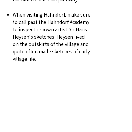
When visiting Hahndorf, make sure
to call past the Hahndorf Academy
to inspect renown artist Sir Hans
Heysen's sketches. Heysen lived
on the outskirts of the village and
quite often made sketches of early
village life.