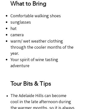
What to Bring
Comfortable walking shoes
sunglasses
hat
camera
warm/ wet weather clothing
through the cooler months of the
year.
Your spirit of wine tasting
adventure
Tour Bits & Tips
The Adelaide Hills can become
cool in the late afternoon during
the warmer months, so it is always