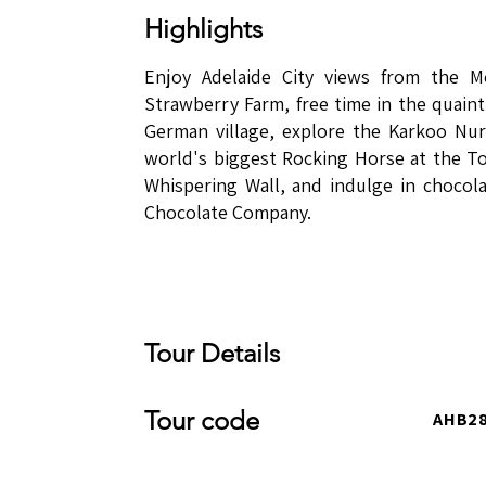
Highlights
​​Enjoy Adelaide City views from the 
Strawberry Farm, free time in the quaint 
German village, explore the Karkoo Nur
world's biggest Rocking Horse at the To
Whispering Wall, and indulge in chocola
Chocolate Company.
Tour Details
Tour code
AHB2