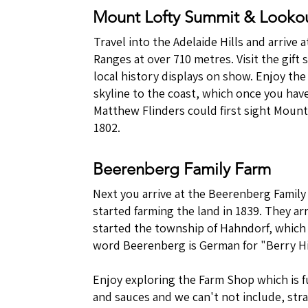
Mount Lofty Summit & Looko
Travel into the Adelaide Hills and arrive
Ranges at over 710 metres. Visit the gift
local history displays on show. Enjoy th
skyline to the coast, which once you have
Matthew Flinders could first sight Mount
1802.
Beerenberg Family Farm
Next you arrive at the Beerenberg Family
started farming the land in 1839. They ar
started the township of Hahndorf, which
word Beerenberg is German for "Berry Hil
Enjoy exploring the Farm Shop which is f
and sauces and we can't not include, str