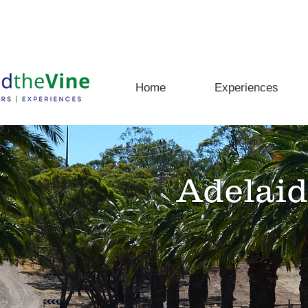
rs, Experiences and Adventures Await
Home
Experiences
Adelaid