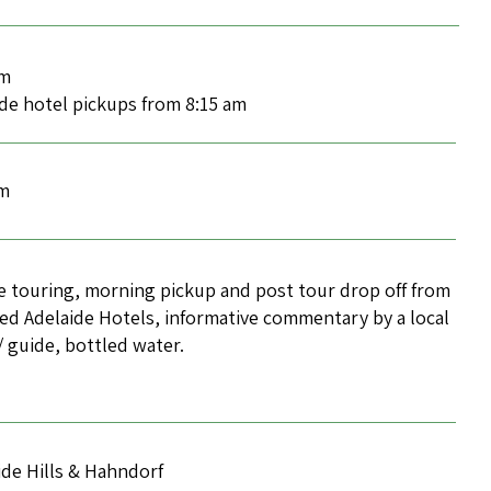
am
ide hotel pickups from 8:15 am
pm
e touring, morning pickup and post tour drop off from
ed Adelaide Hotels, informative commentary by a local
r/ guide, bottled water.
ide Hills & Hahndorf