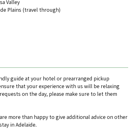
sa Valley
ide Plains (travel through)
endly guide at your hotel or prearranged pickup
 ensure that your experience with us will be relaxing
 requests on the day, please make sure to let them
 are more than happy to give additional advice on other
stay in Adelaide.