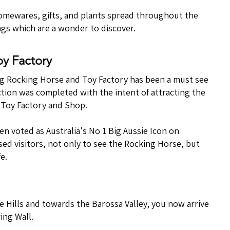
homewares, gifts, and plants spread throughout the
ngs which are a wonder to discover.
oy Factory
e Big Rocking Horse and Toy Factory has been a must see
tion was completed with the intent of attracting the
e Toy Factory and Shop.
n voted as Australia's No 1 Big Aussie Icon on
ed visitors, not only to see the Rocking Horse, but
e.
e Hills and towards the Barossa Valley, you now arrive
ing Wall.