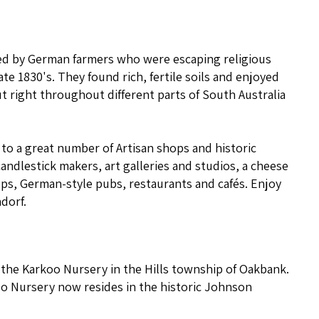
ed by German farmers who were escaping religious
te 1830's. They found rich, fertile soils and enjoyed
t right throughout different parts of South Australia
 to a great number of Artisan shops and historic
andlestick makers, art galleries and studios, a cheese
ops, German-style pubs, restaurants and cafés. Enjoy
dorf.
t the Karkoo Nursery in the Hills township of Oakbank.
oo Nursery now resides in the historic Johnson