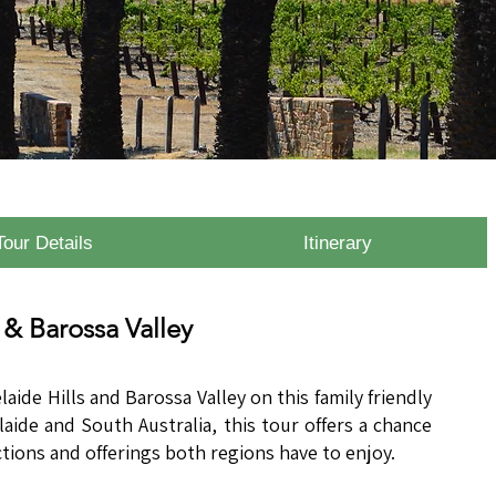
Tour Details
Itinerary
 & Barossa Valley
laide Hills and Barossa Valley on this family friendly
elaide and South Australia, this tour offers a chance
ctions and offerings both regions have to enjoy.