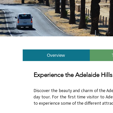
Overview
Experience the Adelaide Hills
​​Discover the beauty and charm of the Ade
day tour. For the first time visitor to Ad
to experience some of the different attra