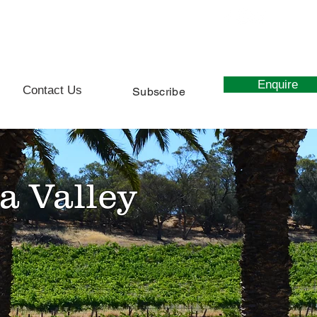
0439 627 107
Enquire
Contact Us
Subscribe
a Valley