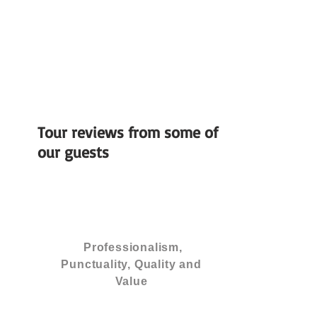
Tour reviews from some of
our guests
Professionalism,
Punctuality, Quality and
Value