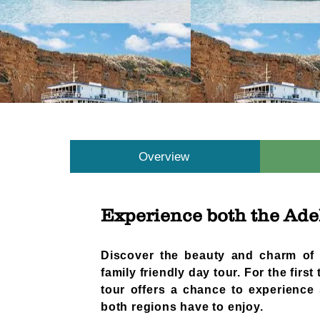
Overview
Experience both the Adel
​​Discover the beauty and charm of
family friendly day tour. For the first
tour offers a chance to experience 
both regions have to enjoy.