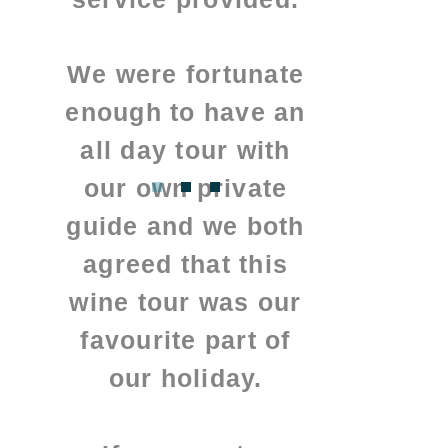
We were fortunate
enough to have an
all day tour with
our own private
guide and we both
agreed that this
wine tour was our
favourite part of
our holiday.