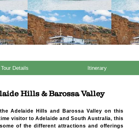
Tour Details
Itinerary
aide Hills & Barossa Valley
 the Adelaide Hills and Barossa Valley on this
 time visitor to Adelaide and South Australia, this
some of the different attractions and offerings