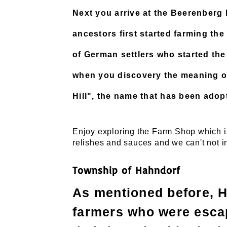
Next you arrive at the Beerenber
ancestors first started farming the
of German settlers who started th
when you discovery the meaning o
Hill", the name that has been adop
Enjoy exploring the Farm Shop which is
relishes and sauces and we can't not i
Township of Hahndorf
As mentioned before, 
farmers who were escap