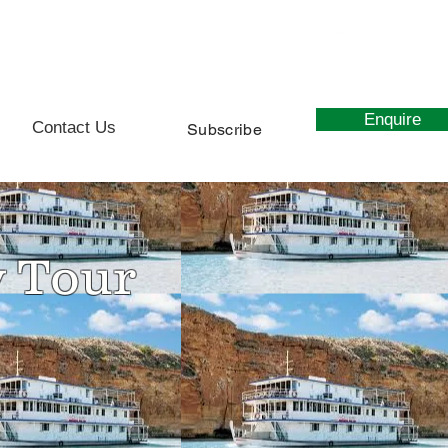
0439 627 107
Enquire
Contact Us
Subscribe
y Tour