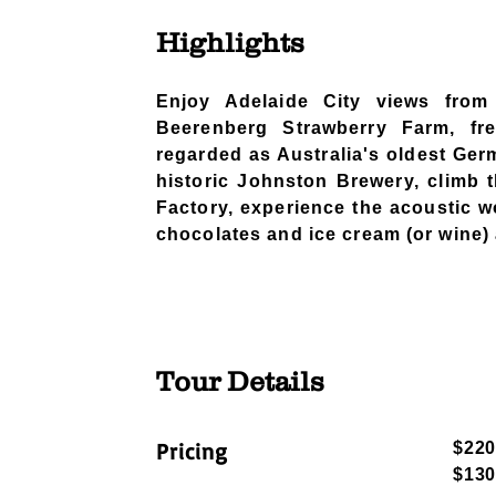
Highlights
​​Enjoy Adelaide City views fro
Beerenberg Strawberry Farm, fre
regarded as Australia's oldest Ger
historic Johnston Brewery, climb 
Factory, experience the acoustic w
chocolates and ice cream (or wine
Tour Details
​Pricing
$220
$130