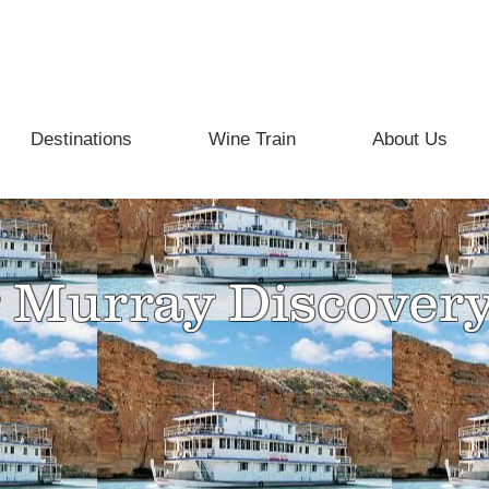
info@beyondthevine.com.au
Destinations
Wine Train
About Us
 Murray Discover