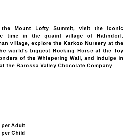
m the Mount Lofty Summit, visit the iconic
e time in the quaint village of Hahndorf,
man village, explore the Karkoo Nursery at the
the world's biggest Rocking Horse at the Toy
onders of the Whispering Wall, and indulge in
) at the Barossa Valley Chocolate Company.
 per Adult​
 per Child