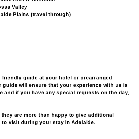
ssa Valley
aide Plains (travel through)
 friendly guide at your hotel or prearranged
 guide will ensure that your experience with us is
e and if you have any special requests on the day,
 they are more than happy to give additional
 to visit during your stay in Adelaide.