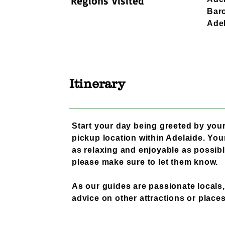
Regions visited
Baro
Adel
Itinerary
Start your day being greeted by your
pickup location within Adelaide. Your
as relaxing and enjoyable as possibl
please make sure to let them know.
As our guides are passionate locals,
advice on other attractions or places