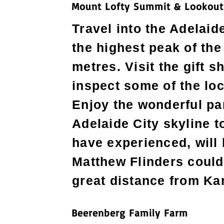
Mount Lofty Summit & Lookout
Travel into the Adelaide
the highest peak of th
metres. Visit the gift 
inspect some of the loc
Enjoy the wonderful pa
Adelaide City skyline t
have experienced, will 
Matthew Flinders could 
great distance from Ka
Beerenberg Family Farm