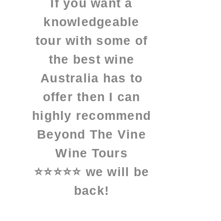
If you want a
knowledgeable
tour with some of
the best wine
Australia has to
offer then I can
highly recommend
Beyond The Vine
Wine Tours
⭐⭐⭐⭐⭐ we will be
back!