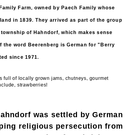
g Family Farm, owned by Paech Family whose
 land in 1839. They arrived as part of the group
e township of Hahndorf, which makes sense
f the word Beerenberg is German for "Berry
ted since 1971.
 full of locally grown jams, chutneys, gourmet
nclude, strawberries!
Hahndorf was settled by German
ing religious persecution from