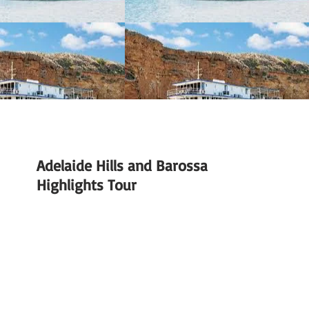
Adelaide Hills and Barossa
Highlights Tour