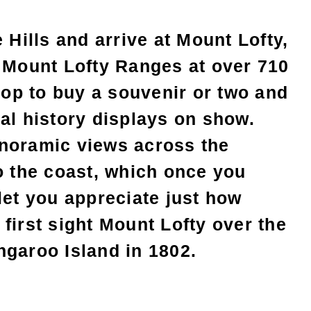
 Hills and arrive at Mount Lofty,
e Mount Lofty Ranges at over 710
shop to buy a souvenir or two and
al history displays on show.
noramic views across the
o the coast, which once you
let you appreciate just how
first sight Mount Lofty over the
ngaroo Island in 1802.