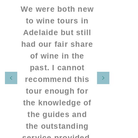
We were both new
to wine tours in
Adelaide but still
had our fair share
of wine in the
past. I cannot
recommend this
tour enough for
the knowledge of
the guides and
the outstanding
service provided.