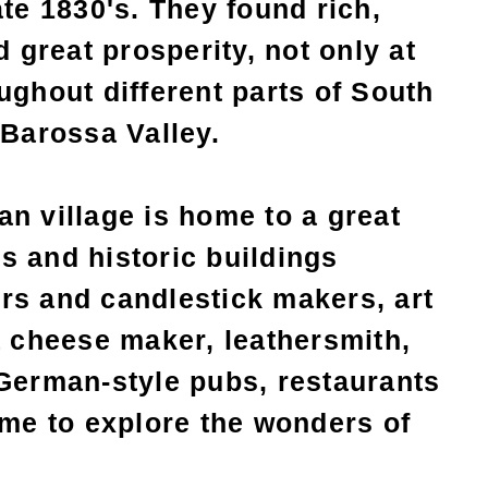
ate 1830's. They found rich,
d great prosperity, not only at
ughout different parts of South
 Barossa Valley.
n village is home to a great
s and historic buildings
rs and candlestick makers, art
a cheese maker, leathersmith,
 German-style pubs, restaurants
ime to explore the wonders of