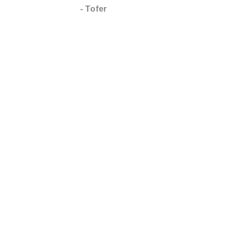
- Tofer