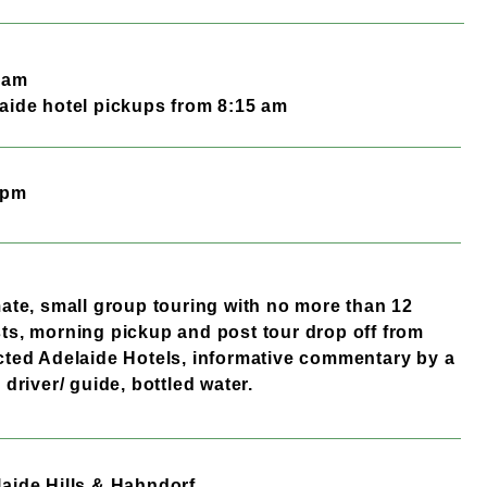
0 am
aide hotel pickups from 8:15 am
 pm
mate, small group touring with no more than 12
ts, morning pickup and post tour drop off from
cted Adelaide Hotels, informative commentary by a
l driver/ guide, bottled water.
aide Hills & Hahndorf