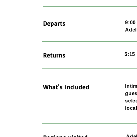
Departs
9:0
Adel
Returns
5:15
What's included
Inti
gues
sele
loca
Adel