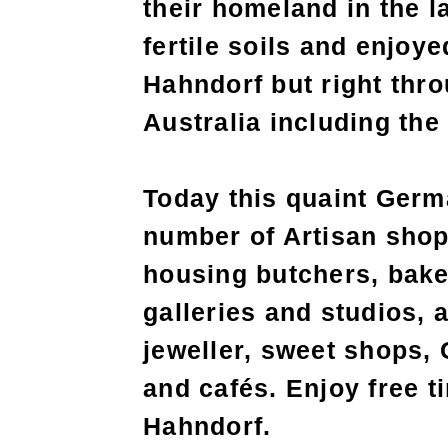
their homeland in the l
fertile soils and enjoye
Hahndorf but right thro
Australia including the
Today this quaint Germa
number of Artisan shop
housing butchers, bake
galleries and studios, 
jeweller, sweet shops,
and cafés. Enjoy free t
Hahndorf.