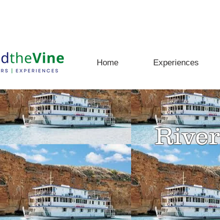
rs, Experiences and Adventures Await
Home
Experiences
River