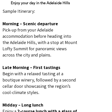
Enjoy your day in the Adelaide Hills
Sample Itinerary:
Morning – Scenic departure
Pick-up from your Adelaide
accommodation before heading into
the Adelaide Hills, with a stop at Mount
Lofty Summit for panoramic views
across the city and plains.
Late Morning – First tastings
Begin with a relaxed tasting at a
boutique winery, followed by a second
cellar door showcasing the region’s
cool-climate styles.
Midday – Long lunch
Enjoy a
2-course lunch with a glass of