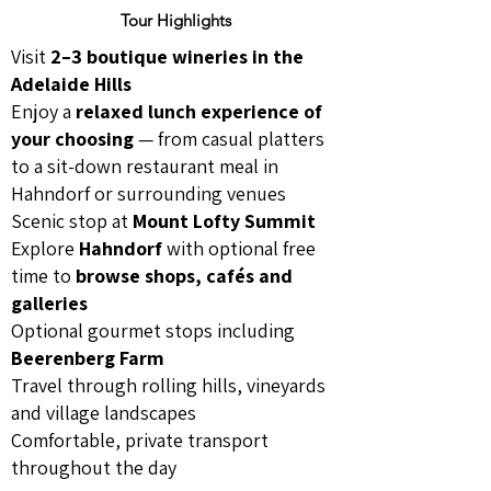
Tour Highlights
Visit
2–3 boutique wineries in the
Adelaide Hills
Enjoy a
relaxed lunch experience of
your choosing
— from casual platters
to a sit-down restaurant meal in
Hahndorf or surrounding venues
Scenic stop at
Mount Lofty Summit
Explore
Hahndorf
with optional free
time to
browse shops, cafés and
galleries
Optional gourmet stops including
Beerenberg Farm
Travel through rolling hills, vineyards
and village landscapes
Comfortable, private transport
throughout the day