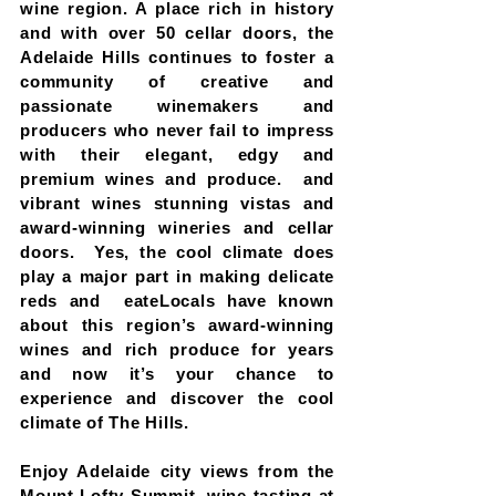
wine region. A place rich in history
and with over 50 cellar doors, the
Adelaide Hills continues to foster a
community of creative and
passionate winemakers and
producers who never fail to impress
with their elegant, edgy and
premium wines and produce. and
vibrant wines stunning vistas and
award-winning wineries and cellar
doors. Yes, the cool climate does
play a major part in making delicate
reds and eateLocals have known
about this region’s award-winning
wines and rich produce for years
and now it’s your chance to
experience and discover the cool
climate of The Hills.
Enjoy Adelaide city views from the
Mount Lofty Summit, wine tasting at