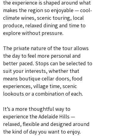
the experience is shaped around what
makes the region so enjoyable — cool-
climate wines, scenic touring, local
produce, relaxed dining and time to
explore without pressure.
The private nature of the tour allows
the day to feel more personal and
better paced. Stops can be selected to
suit your interests, whether that
means boutique cellar doors, food
experiences, village time, scenic
lookouts or a combination of each.
It’s a more thoughtful way to
experience the Adelaide Hills —
relaxed, flexible and designed around
the kind of day you want to enjoy.