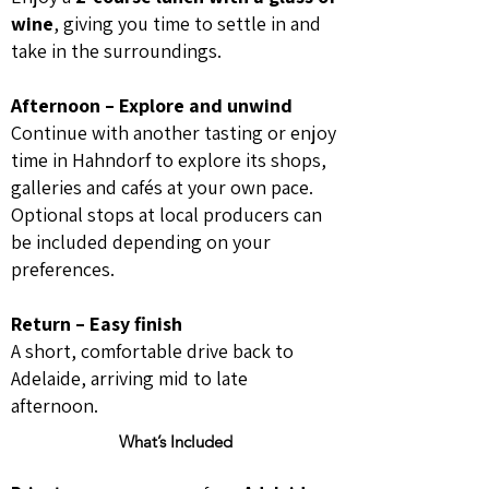
wine
, giving you time to settle in and
take in the surroundings.
Afternoon – Explore and unwind
Continue with another tasting or enjoy
time in Hahndorf to explore its shops,
galleries and cafés at your own pace.
Optional stops at local producers can
be included depending on your
preferences.
Return – Easy finish
A short, comfortable drive back to
Adelaide, arriving mid to late
afternoon.
What’s Included