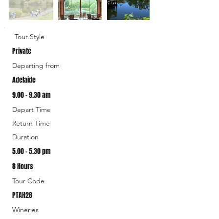
Tour Style
Private
Departing from
Adelaide
9.00 - 9.30 am
Depart Time
Return Time
Duration
5.00 - 5.30 pm
8 Hours
Tour Code
PTAH28
Wineries