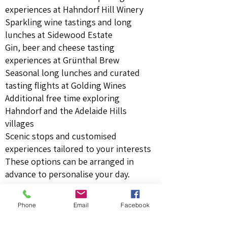
experiences at Hahndorf Hill Winery
Sparkling wine tastings and long
lunches at Sidewood Estate
Gin, beer and cheese tasting
experiences at Grünthal Brew
Seasonal long lunches and curated
tasting flights at Golding Wines
Additional free time exploring
Hahndorf and the Adelaide Hills
villages
Scenic stops and customised
experiences tailored to your interests
These options can be arranged in
advance to personalise your day.
Who This Is Perfect For
Phone
Email
Facebook
Guests wanting a
shorter, relaxed day
close to Adelaide