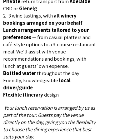
Private
return transport from
Adelaide
CBD or
Glenelg
2–3 wine tastings, with
all winery
bookings arranged on your behalf
Lunch arrangements tailored to your
preferences
— from casual platters and
café-style options to a 3-course restaurant
meal. We’ll assist with venue
recommendations and bookings, with
lunch at guests’ own expense.
Bottled water
throughout the day
Friendly, knowledgeable
local
driver/guide
Flexible itinerary
design
Your lunch reservation is arranged by us as
part of the tour. Guests pay the venue
directly on the day, giving you the flexibility
to choose the dining experience that best
suits your day.