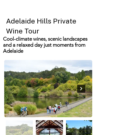
Adelaide Hills Private
Wine Tour
Cool-climate wines, scenic landscapes
and a relaxed day just moments from
Adelaide