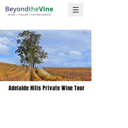
Adelaide Hills Private Wine Tour