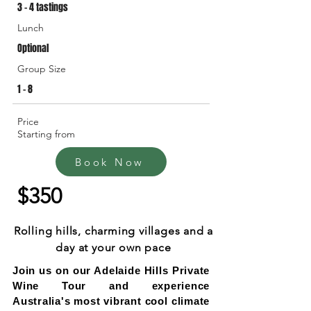
3 - 4 tastings
Lunch
Optional
Group Size
1 - 8
Price
Starting from
Book Now
$350
Rolling hills, charming villages and a
day at your own pace
Join us on our Adelaide Hills Private
Wine Tour and experience
Australia's most vibrant cool climate