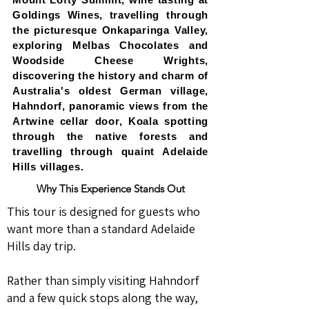
Goldings Wines, travelling through
the picturesque Onkaparinga Valley,
exploring Melbas Chocolates and
Woodside Cheese Wrights,
discovering the history and charm of
Australia's oldest German village,
Hahndorf, panoramic views from the
Artwine cellar door, Koala spotting
through the native forests and
travelling through quaint Adelaide
Hills villages.
Why This Experience Stands Out
This tour is designed for guests who
want more than a standard Adelaide
Hills day trip.
Rather than simply visiting Hahndorf
and a few quick stops along the way,