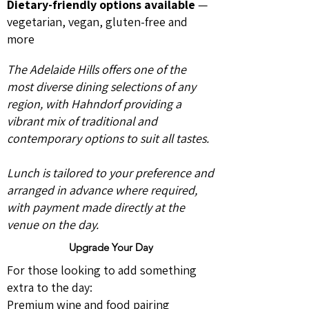
Dietary-friendly options available
—
vegetarian, vegan, gluten-free and
more
The Adelaide Hills offers one of the
most diverse dining selections of any
region, with Hahndorf providing a
vibrant mix of traditional and
contemporary options to suit all tastes.
Lunch is tailored to your preference and
arranged in advance where required,
with payment made directly at the
venue on the day.
Upgrade Your Day
For those looking to add something
extra to the day:
Premium wine and food pairing