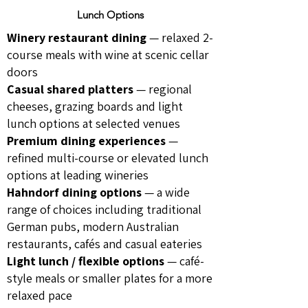
Lunch Options
Winery restaurant dining
— relaxed 2-
course meals with wine at scenic cellar
doors
Casual shared platters
— regional
cheeses, grazing boards and light
lunch options at selected venues
Premium dining experiences
—
refined multi-course or elevated lunch
options at leading wineries
Hahndorf dining options
— a wide
range of choices including traditional
German pubs, modern Australian
restaurants, cafés and casual eateries
Light lunch / flexible options
— café-
style meals or smaller plates for a more
relaxed pace